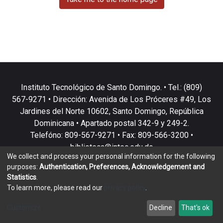
Instituto Tecnológico de Santo Domingo. • Tel.: (809)
567-9271 • Dirección: Avenida de Los Próceres #49, Los
Jardines del Norte 10602, Santo Domingo, República
Dominicana • Apartado postal 342-9 y 249-2.
Telefóno: 809-567-9271 • Fax: 809-566-3200 •
biblioteca@intec.edu.do
We collect and process your personal information for the following
purposes:
Authentication, Preferences, Acknowledgement and
Statistics
.
To learn more, please read our
privacy policy
.
DSpace software
copyright © 2002-2026
LYRASIS
Customize
Decline
That's ok
Cookie settings
Privacy policy
End User Agreement