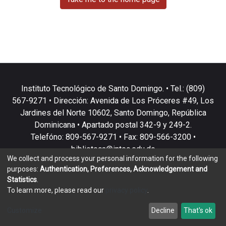
Instituto Tecnológico de Santo Domingo. • Tel.: (809)
567-9271 • Dirección: Avenida de Los Próceres #49, Los
Jardines del Norte 10602, Santo Domingo, República
Dominicana • Apartado postal 342-9 y 249-2.
Telefóno: 809-567-9271 • Fax: 809-566-3200 •
biblioteca@intec.edu.do
We collect and process your personal information for the following
purposes:
Authentication, Preferences, Acknowledgement and
Statistics
.
To learn more, please read our
privacy policy
.
DSpace software
copyright © 2002-2026
LYRASIS
Customize
Decline
That's ok
Cookie settings
Privacy policy
End User Agreement