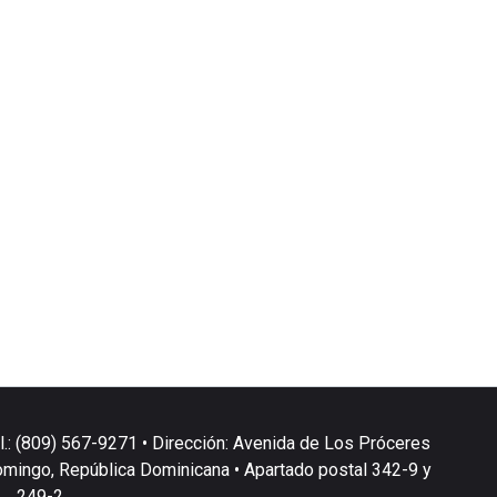
l.: (809) 567-9271 • Dirección: Avenida de Los Próceres
omingo, República Dominicana • Apartado postal 342-9 y
249-2.