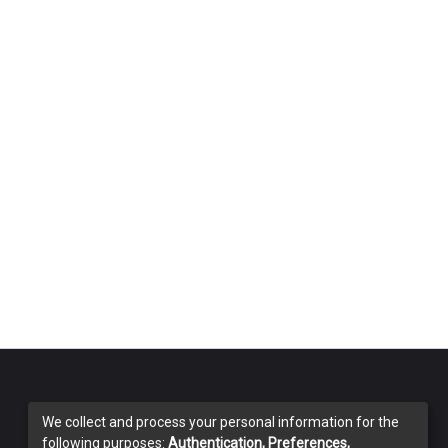
We collect and process your personal information for the
following purposes:
Authentication, Preferences,