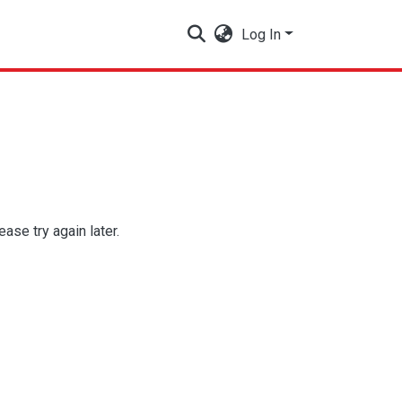
Log In
se try again later.