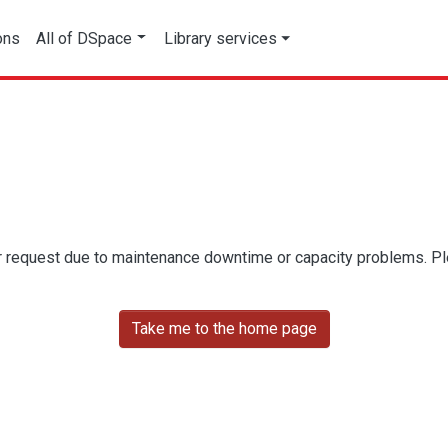
ons
All of DSpace
Library services
r request due to maintenance downtime or capacity problems. Plea
Take me to the home page