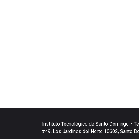
Instituto Tecnológico de Santo Domingo. • Te
#49, Los Jardines del Norte 10602, Santo D