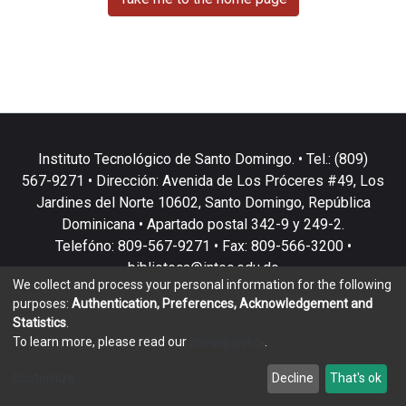
Instituto Tecnológico de Santo Domingo. • Tel.: (809)
567-9271 • Dirección: Avenida de Los Próceres #49, Los
Jardines del Norte 10602, Santo Domingo, República
Dominicana • Apartado postal 342-9 y 249-2.
Telefóno: 809-567-9271 • Fax: 809-566-3200 •
biblioteca@intec.edu.do
We collect and process your personal information for the following
purposes:
Authentication, Preferences, Acknowledgement and
Statistics
.
To learn more, please read our
privacy policy
.
DSpace software
copyright © 2002-2026
LYRASIS
Customize
Decline
That's ok
Cookie settings
Privacy policy
End User Agreement