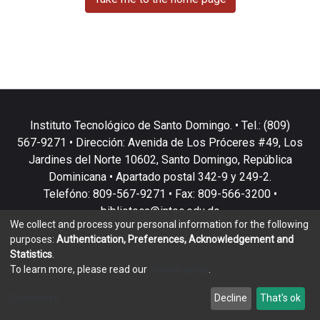
Instituto Tecnológico de Santo Domingo. • Tel.: (809)
567-9271 • Dirección: Avenida de Los Próceres #49, Los
Jardines del Norte 10602, Santo Domingo, República
Dominicana • Apartado postal 342-9 y 249-2.
Telefóno: 809-567-9271 • Fax: 809-566-3200 •
biblioteca@intec.edu.do
We collect and process your personal information for the following
purposes:
Authentication, Preferences, Acknowledgement and
Statistics
.
To learn more, please read our
privacy policy
.
DSpace software
copyright © 2002-2026
LYRASIS
Customize
Decline
That's ok
Cookie settings
Privacy policy
End User Agreement