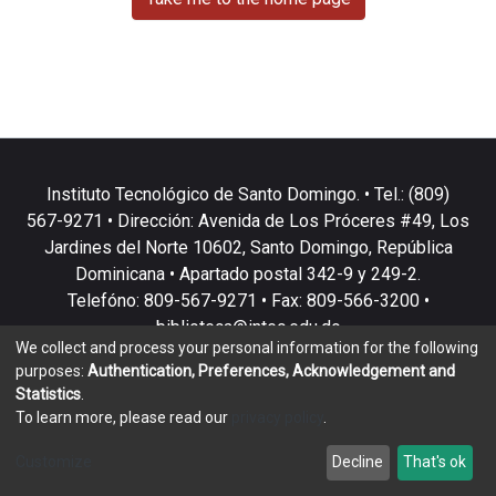
Instituto Tecnológico de Santo Domingo. • Tel.: (809)
567-9271 • Dirección: Avenida de Los Próceres #49, Los
Jardines del Norte 10602, Santo Domingo, República
Dominicana • Apartado postal 342-9 y 249-2.
Telefóno: 809-567-9271 • Fax: 809-566-3200 •
biblioteca@intec.edu.do
We collect and process your personal information for the following
purposes:
Authentication, Preferences, Acknowledgement and
Statistics
.
To learn more, please read our
privacy policy
.
DSpace software
copyright © 2002-2026
LYRASIS
Customize
Decline
That's ok
Cookie settings
Privacy policy
End User Agreement