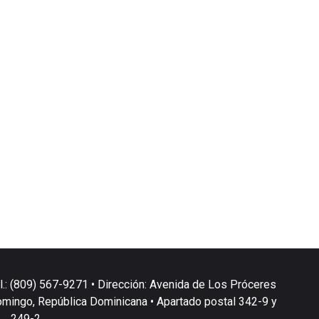
l.: (809) 567-9271 • Dirección: Avenida de Los Próceres
omingo, República Dominicana • Apartado postal 342-9 y
249-2.