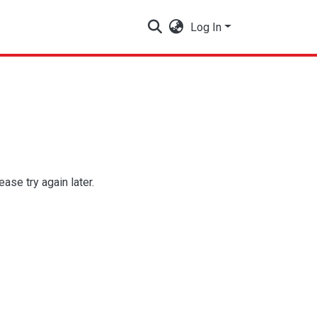
Log In
se try again later.