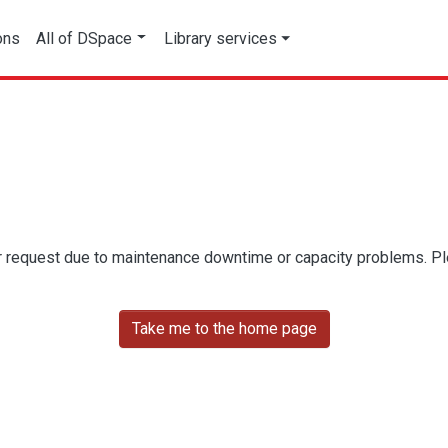
ons
All of DSpace
Library services
r request due to maintenance downtime or capacity problems. Plea
Take me to the home page