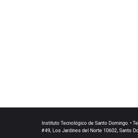
Instituto Tecnológico de Santo Domingo. • Te
#49, Los Jardines del Norte 10602, Santo D