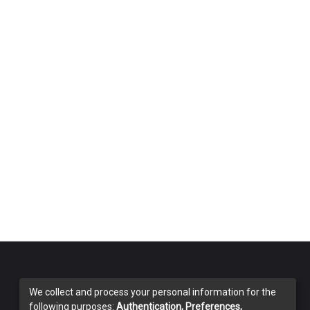
We collect and process your personal information for the
following purposes:
Authentication, Preferences,