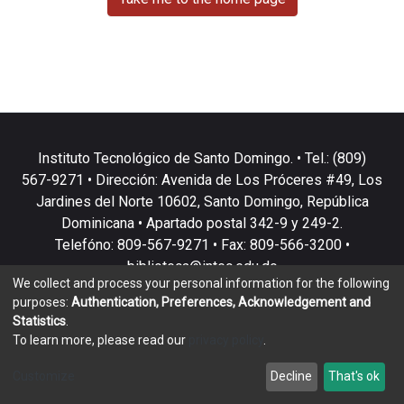
Instituto Tecnológico de Santo Domingo. • Tel.: (809)
567-9271 • Dirección: Avenida de Los Próceres #49, Los
Jardines del Norte 10602, Santo Domingo, República
Dominicana • Apartado postal 342-9 y 249-2.
Telefóno: 809-567-9271 • Fax: 809-566-3200 •
biblioteca@intec.edu.do
We collect and process your personal information for the following
purposes:
Authentication, Preferences, Acknowledgement and
Statistics
.
To learn more, please read our
privacy policy
.
DSpace software
copyright © 2002-2026
LYRASIS
Customize
Decline
That's ok
Cookie settings
Privacy policy
End User Agreement