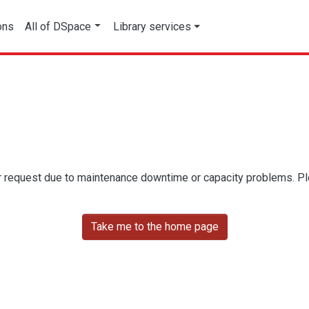
ons
All of DSpace
Library services
r request due to maintenance downtime or capacity problems. Plea
Take me to the home page