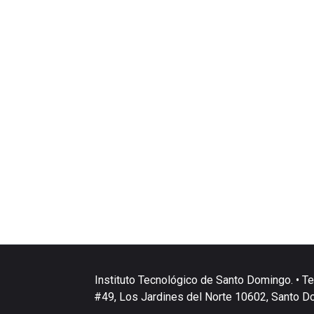
Instituto Tecnológico de Santo Domingo. • Te
#49, Los Jardines del Norte 10602, Santo D