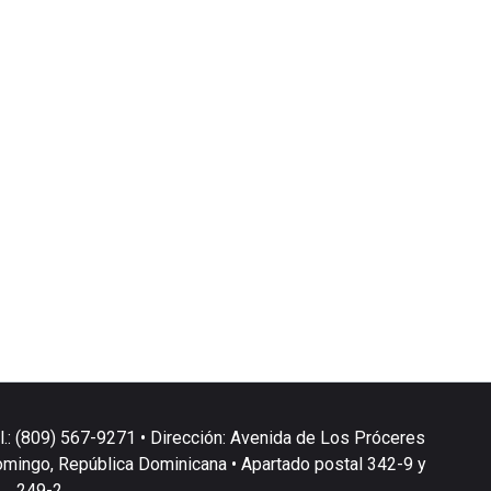
l.: (809) 567-9271 • Dirección: Avenida de Los Próceres
omingo, República Dominicana • Apartado postal 342-9 y
249-2.