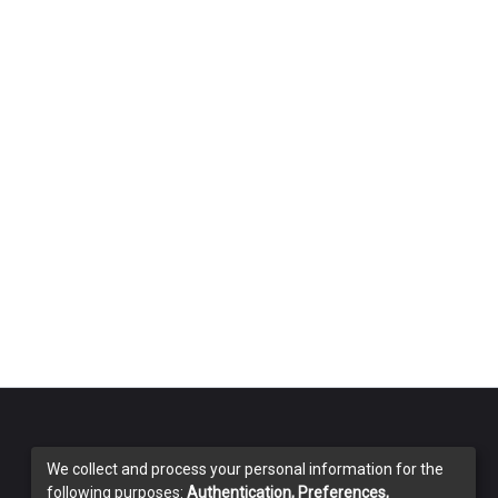
We collect and process your personal information for the
following purposes:
Authentication, Preferences,