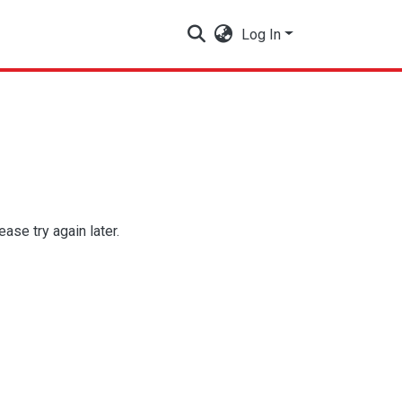
Log In
se try again later.