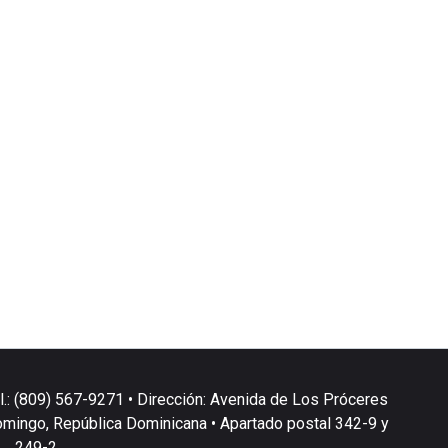
l.: (809) 567-9271 • Dirección: Avenida de Los Próceres
omingo, República Dominicana • Apartado postal 342-9 y
249-2.