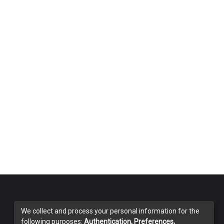
We collect and process your personal information for the
following purposes:
Authentication, Preferences,