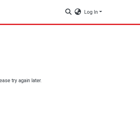
Log In
se try again later.