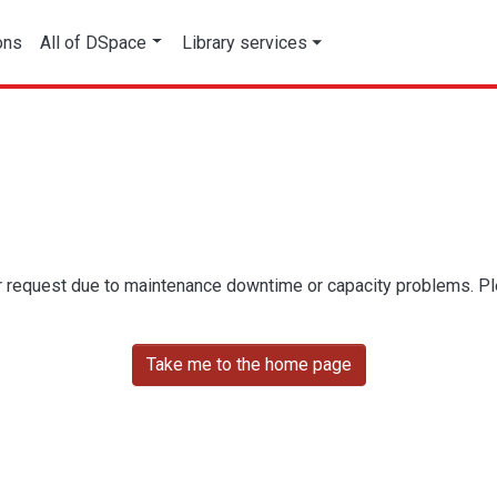
ons
All of DSpace
Library services
r request due to maintenance downtime or capacity problems. Plea
Take me to the home page