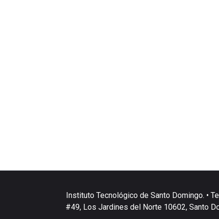
Instituto Tecnológico de Santo Domingo. • Te
#49, Los Jardines del Norte 10602, Santo D