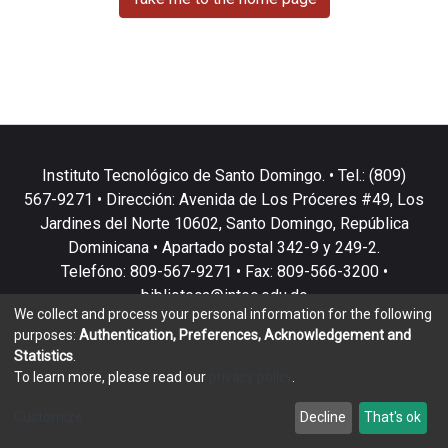
Instituto Tecnológico de Santo Domingo. • Tel.: (809)
567-9271 • Dirección: Avenida de Los Próceres #49, Los
Jardines del Norte 10602, Santo Domingo, República
Dominicana • Apartado postal 342-9 y 249-2.
Telefóno: 809-567-9271 • Fax: 809-566-3200 •
biblioteca@intec.edu.do
We collect and process your personal information for the following
purposes:
Authentication, Preferences, Acknowledgement and
Statistics
.
To learn more, please read our
privacy policy
.
DSpace software
copyright © 2002-2026
LYRASIS
Customize
Decline
That's ok
Cookie settings
Privacy policy
End User Agreement