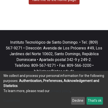
Instituto Tecnológico de Santo Domingo. • Tel.: (809)
567-9271 • Dirección: Avenida de Los Próceres #49, Los
Jardines del Norte 10602, Santo Domingo, República
Dominicana • Apartado postal 342-9 y 249-2.
Telefóno: 809-567-9271 • Fax: 809-566-3200 •
biblioteca@intec.edu.do
We collect and process your personal information for the following
purposes:
Authentication, Preferences, Acknowledgement and
Statistics
.
To learn more, please read our
privacy policy
.
DSpace software
copyright © 2002-2026
LYRASIS
Customize
Decline
That's ok
Cookie settings
Privacy policy
End User Agreement