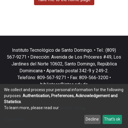
Instituto Tecnológico de Santo Domingo. • Tel.: (809)
567-9271 • Dirección: Avenida de Los Próceres #49, Los
Jardines del Norte 10602, Santo Domingo, República
Dominicana • Apartado postal 342-9 y 249-2.
Telefóno: 809-567-9271 • Fax: 809-566-3200 •
biblioteca@intec.edu.do
We collect and process your personal information for the following
purposes:
Authentication, Preferences, Acknowledgement and
Statistics
.
To learn more, please read our
privacy policy
.
DSpace software
copyright © 2002-2026
LYRASIS
Customize
Decline
That's ok
Cookie settings
Privacy policy
End User Agreement