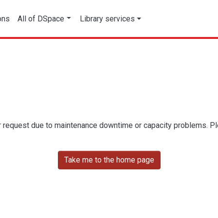
ons
All of DSpace
Library services
r request due to maintenance downtime or capacity problems. Plea
Take me to the home page