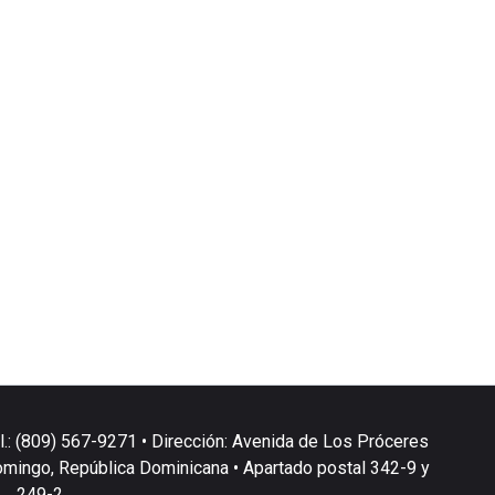
l.: (809) 567-9271 • Dirección: Avenida de Los Próceres
omingo, República Dominicana • Apartado postal 342-9 y
249-2.