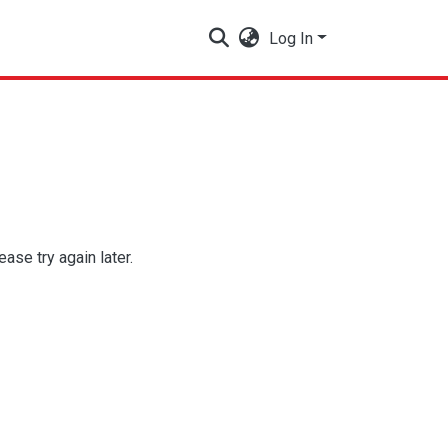
Log In
se try again later.