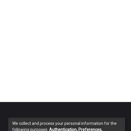
We collect and process your personal information for the
following purposes:
Authentication, Preferences,