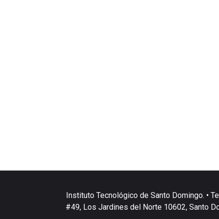
Instituto Tecnológico de Santo Domingo. • Te
#49, Los Jardines del Norte 10602, Santo D