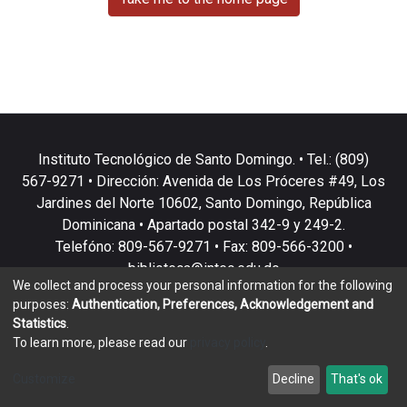
Instituto Tecnológico de Santo Domingo. • Tel.: (809)
567-9271 • Dirección: Avenida de Los Próceres #49, Los
Jardines del Norte 10602, Santo Domingo, República
Dominicana • Apartado postal 342-9 y 249-2.
Telefóno: 809-567-9271 • Fax: 809-566-3200 •
biblioteca@intec.edu.do
We collect and process your personal information for the following
purposes:
Authentication, Preferences, Acknowledgement and
Statistics
.
To learn more, please read our
privacy policy
.
DSpace software
copyright © 2002-2026
LYRASIS
Customize
Decline
That's ok
Cookie settings
Privacy policy
End User Agreement