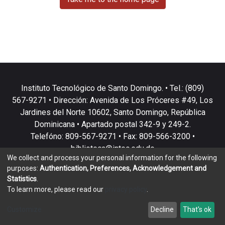
Instituto Tecnológico de Santo Domingo. • Tel.: (809)
567-9271 • Dirección: Avenida de Los Próceres #49, Los
Jardines del Norte 10602, Santo Domingo, República
Dominicana • Apartado postal 342-9 y 249-2.
Telefóno: 809-567-9271 • Fax: 809-566-3200 •
biblioteca@intec.edu.do
We collect and process your personal information for the following
purposes:
Authentication, Preferences, Acknowledgement and
Statistics
.
To learn more, please read our
privacy policy
.
DSpace software
copyright © 2002-2026
LYRASIS
Customize
Decline
That's ok
Cookie settings
Privacy policy
End User Agreement