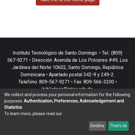
Instituto Tecnológico de Santo Domingo. • Tel.: (809)
567-9271 • Dirección: Avenida de Los Próceres #49, Los
Jardines del Norte 10602, Santo Domingo, República
Dominicana • Apartado postal 342-9 y 249-2.
Telefóno: 809-567-9271 • Fax: 809-566-3200 •
biblioteca@intec.edu.do
We collect and process your personal information for the following
purposes:
Authentication, Preferences, Acknowledgement and
Statistics
.
To learn more, please read our
privacy policy
.
DSpace software
copyright © 2002-2026
LYRASIS
Customize
Decline
That's ok
Cookie settings
Privacy policy
End User Agreement