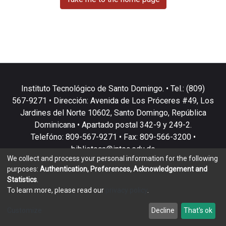
Instituto Tecnológico de Santo Domingo. • Tel.: (809)
567-9271 • Dirección: Avenida de Los Próceres #49, Los
Jardines del Norte 10602, Santo Domingo, República
Dominicana • Apartado postal 342-9 y 249-2.
Telefóno: 809-567-9271 • Fax: 809-566-3200 •
biblioteca@intec.edu.do
We collect and process your personal information for the following
purposes:
Authentication, Preferences, Acknowledgement and
Statistics
.
To learn more, please read our
privacy policy
.
DSpace software
copyright © 2002-2026
LYRASIS
Customize
Decline
That's ok
Cookie settings
Privacy policy
End User Agreement