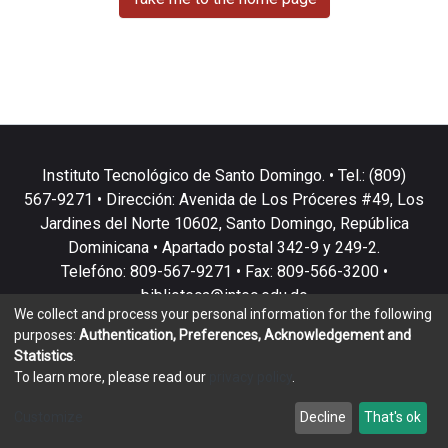
Instituto Tecnológico de Santo Domingo. • Tel.: (809)
567-9271 • Dirección: Avenida de Los Próceres #49, Los
Jardines del Norte 10602, Santo Domingo, República
Dominicana • Apartado postal 342-9 y 249-2.
Telefóno: 809-567-9271 • Fax: 809-566-3200 •
biblioteca@intec.edu.do
We collect and process your personal information for the following
purposes:
Authentication, Preferences, Acknowledgement and
Statistics
.
To learn more, please read our
privacy policy
.
DSpace software
copyright © 2002-2026
LYRASIS
Customize
Decline
That's ok
Cookie settings
Privacy policy
End User Agreement