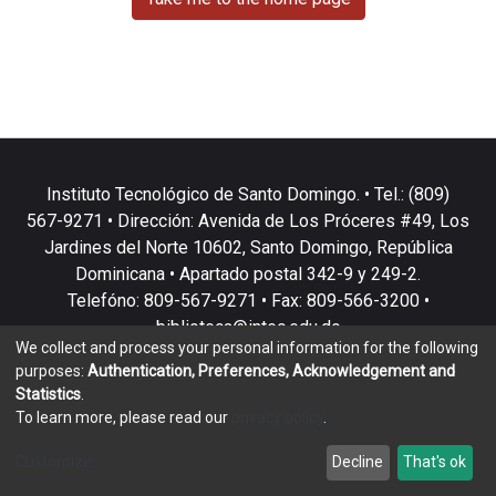
Instituto Tecnológico de Santo Domingo. • Tel.: (809)
567-9271 • Dirección: Avenida de Los Próceres #49, Los
Jardines del Norte 10602, Santo Domingo, República
Dominicana • Apartado postal 342-9 y 249-2.
Telefóno: 809-567-9271 • Fax: 809-566-3200 •
biblioteca@intec.edu.do
We collect and process your personal information for the following
purposes:
Authentication, Preferences, Acknowledgement and
Statistics
.
To learn more, please read our
privacy policy
.
DSpace software
copyright © 2002-2026
LYRASIS
Customize
Decline
That's ok
Cookie settings
Privacy policy
End User Agreement