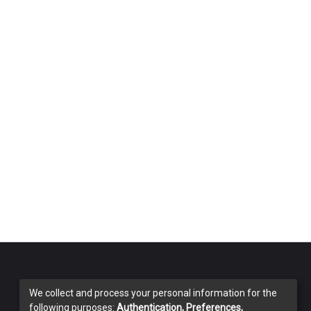
We collect and process your personal information for the
following purposes:
Authentication, Preferences,