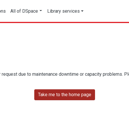
ons
All of DSpace
Library services
r request due to maintenance downtime or capacity problems. Plea
Take me to the home page