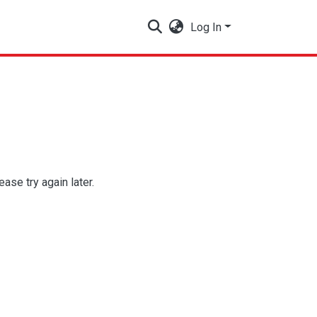
Log In
se try again later.