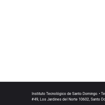
Instituto Tecnológico de Santo Domingo. • Te
#49, Los Jardines del Norte 10602, Santo D