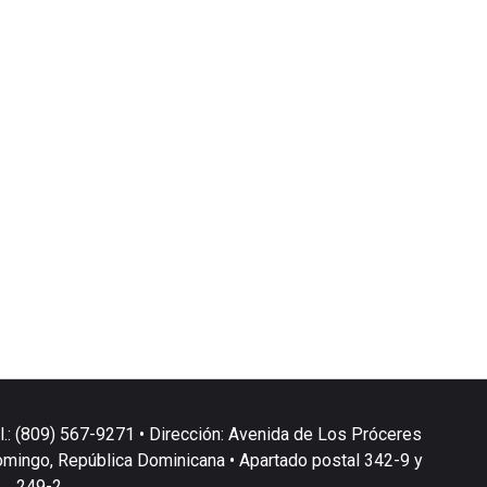
l.: (809) 567-9271 • Dirección: Avenida de Los Próceres
omingo, República Dominicana • Apartado postal 342-9 y
249-2.