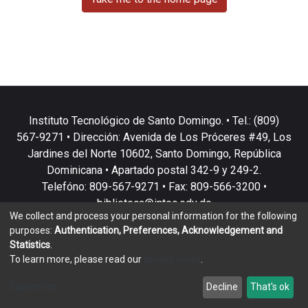
Instituto Tecnológico de Santo Domingo. • Tel.: (809)
567-9271 • Dirección: Avenida de Los Próceres #49, Los
Jardines del Norte 10602, Santo Domingo, República
Dominicana • Apartado postal 342-9 y 249-2.
Telefóno: 809-567-9271 • Fax: 809-566-3200 •
biblioteca@intec.edu.do
We collect and process your personal information for the following
purposes:
Authentication, Preferences, Acknowledgement and
Statistics
.
To learn more, please read our
privacy policy
.
DSpace software
copyright © 2002-2026
LYRASIS
Customize
Decline
That's ok
Cookie settings
Privacy policy
End User Agreement