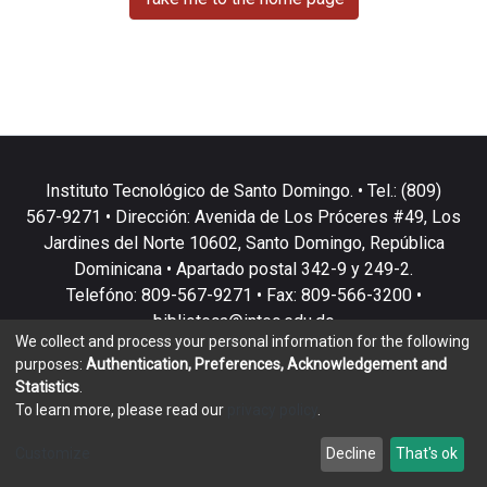
Instituto Tecnológico de Santo Domingo. • Tel.: (809)
567-9271 • Dirección: Avenida de Los Próceres #49, Los
Jardines del Norte 10602, Santo Domingo, República
Dominicana • Apartado postal 342-9 y 249-2.
Telefóno: 809-567-9271 • Fax: 809-566-3200 •
biblioteca@intec.edu.do
We collect and process your personal information for the following
purposes:
Authentication, Preferences, Acknowledgement and
Statistics
.
To learn more, please read our
privacy policy
.
DSpace software
copyright © 2002-2026
LYRASIS
Customize
Decline
That's ok
Cookie settings
Privacy policy
End User Agreement