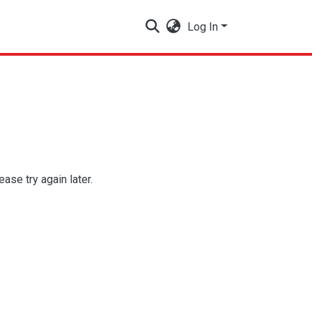
Log In
se try again later.