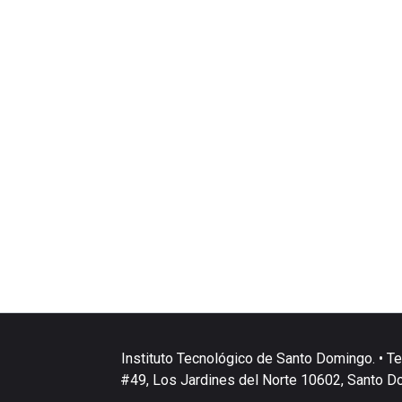
Instituto Tecnológico de Santo Domingo. • Te
#49, Los Jardines del Norte 10602, Santo D