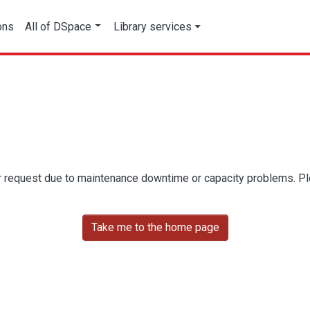
ons
All of DSpace
Library services
r request due to maintenance downtime or capacity problems. Plea
Take me to the home page