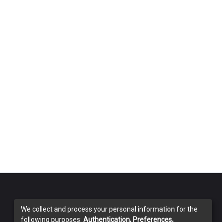
We collect and process your personal information for the
following purposes:
Authentication, Preferences,