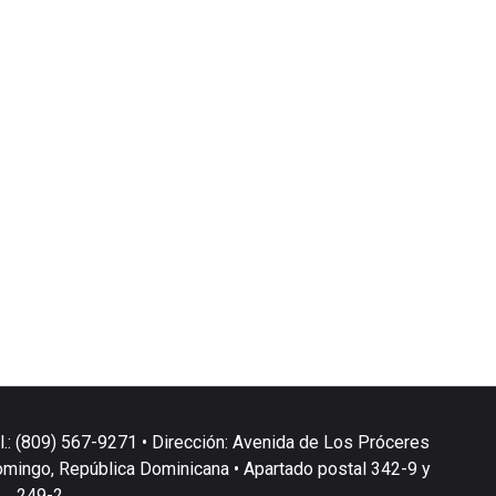
l.: (809) 567-9271 • Dirección: Avenida de Los Próceres
omingo, República Dominicana • Apartado postal 342-9 y
249-2.