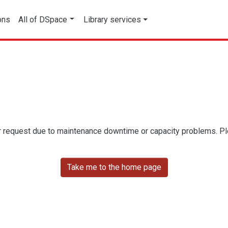
ons
All of DSpace
Library services
r request due to maintenance downtime or capacity problems. Plea
Take me to the home page