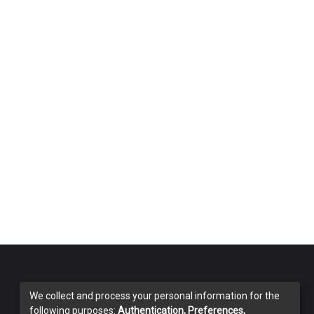
We collect and process your personal information for the
following purposes:
Authentication, Preferences,