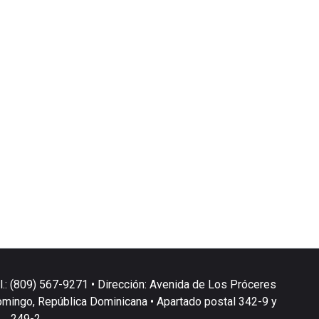
l.: (809) 567-9271 • Dirección: Avenida de Los Próceres
omingo, República Dominicana • Apartado postal 342-9 y
249-2.