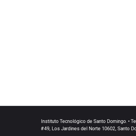
Instituto Tecnológico de Santo Domingo. • Te
#49, Los Jardines del Norte 10602, Santo D