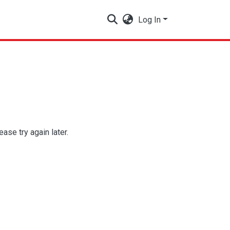
Log In
se try again later.