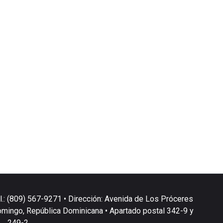
l.: (809) 567-9271 • Dirección: Avenida de Los Próceres
omingo, República Dominicana • Apartado postal 342-9 y
249-2.