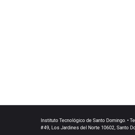
Instituto Tecnológico de Santo Domingo. • Te
#49, Los Jardines del Norte 10602, Santo D