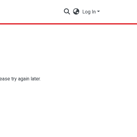
Log In
se try again later.