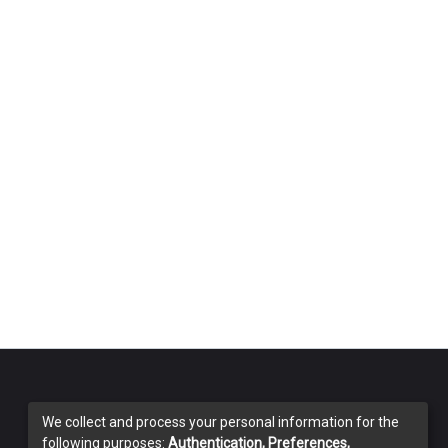
We collect and process your personal information for the
following purposes:
Authentication, Preferences,