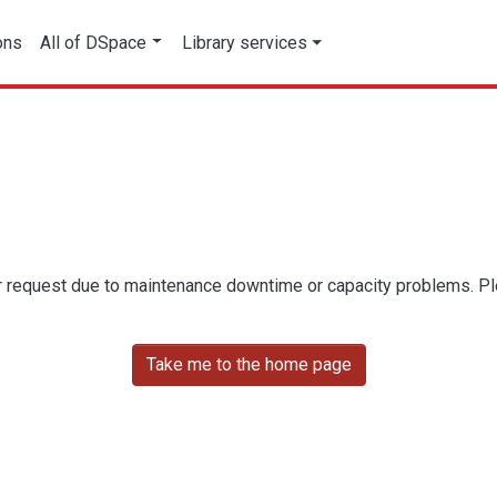
ons
All of DSpace
Library services
r request due to maintenance downtime or capacity problems. Plea
Take me to the home page