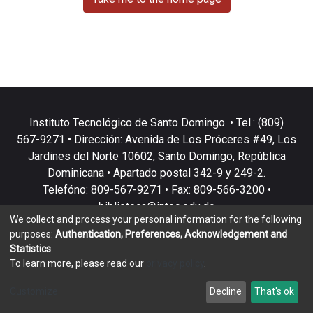
Instituto Tecnológico de Santo Domingo. • Tel.: (809)
567-9271 • Dirección: Avenida de Los Próceres #49, Los
Jardines del Norte 10602, Santo Domingo, República
Dominicana • Apartado postal 342-9 y 249-2.
Telefóno: 809-567-9271 • Fax: 809-566-3200 •
biblioteca@intec.edu.do
We collect and process your personal information for the following
purposes:
Authentication, Preferences, Acknowledgement and
Statistics
.
To learn more, please read our
privacy policy
.
DSpace software
copyright © 2002-2026
LYRASIS
Customize
Decline
That's ok
Cookie settings
Privacy policy
End User Agreement