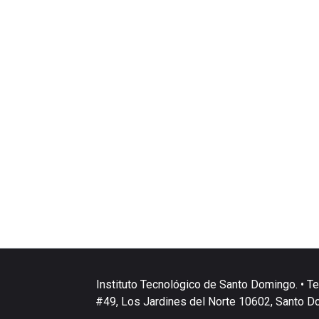
Instituto Tecnológico de Santo Domingo. • Te
#49, Los Jardines del Norte 10602, Santo D