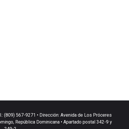
l.: (809) 567-9271 • Dirección: Avenida de Los Próceres
omingo, República Dominicana • Apartado postal 342-9 y
249-2.