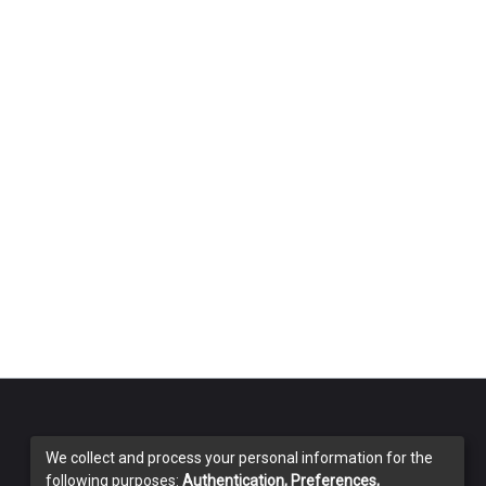
We collect and process your personal information for the
following purposes:
Authentication, Preferences,