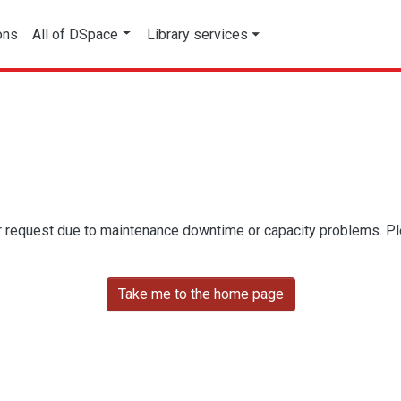
ons
All of DSpace
Library services
r request due to maintenance downtime or capacity problems. Plea
Take me to the home page