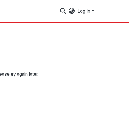
Log In
se try again later.