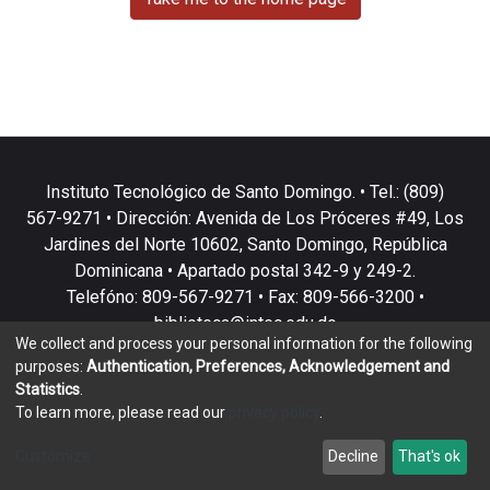
Instituto Tecnológico de Santo Domingo. • Tel.: (809)
567-9271 • Dirección: Avenida de Los Próceres #49, Los
Jardines del Norte 10602, Santo Domingo, República
Dominicana • Apartado postal 342-9 y 249-2.
Telefóno: 809-567-9271 • Fax: 809-566-3200 •
biblioteca@intec.edu.do
We collect and process your personal information for the following
purposes:
Authentication, Preferences, Acknowledgement and
Statistics
.
To learn more, please read our
privacy policy
.
DSpace software
copyright © 2002-2026
LYRASIS
Customize
Decline
That's ok
Cookie settings
Privacy policy
End User Agreement