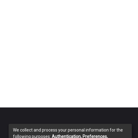
We collect and process your personal information for the
following purposes:
Authentication, Preferences,