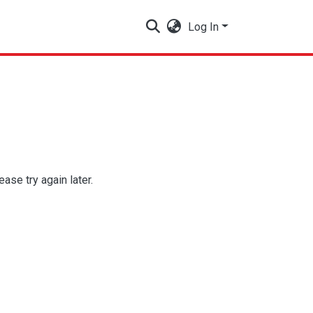
Log In
se try again later.