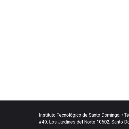
Instituto Tecnológico de Santo Domingo. • Te
#49, Los Jardines del Norte 10602, Santo D