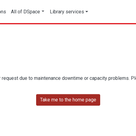
ons
All of DSpace
Library services
r request due to maintenance downtime or capacity problems. Plea
Take me to the home page