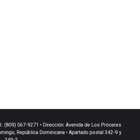
l.: (809) 567-9271 • Dirección: Avenida de Los Próceres
omingo, República Dominicana • Apartado postal 342-9 y
249-2.