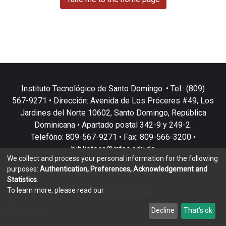
Instituto Tecnológico de Santo Domingo. • Tel.: (809)
567-9271 • Dirección: Avenida de Los Próceres #49, Los
Jardines del Norte 10602, Santo Domingo, República
Dominicana • Apartado postal 342-9 y 249-2.
Telefóno: 809-567-9271 • Fax: 809-566-3200 •
biblioteca@intec.edu.do
We collect and process your personal information for the following
purposes:
Authentication, Preferences, Acknowledgement and
Statistics
.
To learn more, please read our
privacy policy
.
DSpace software
copyright © 2002-2026
LYRASIS
Customize
Decline
That's ok
Cookie settings
Privacy policy
End User Agreement