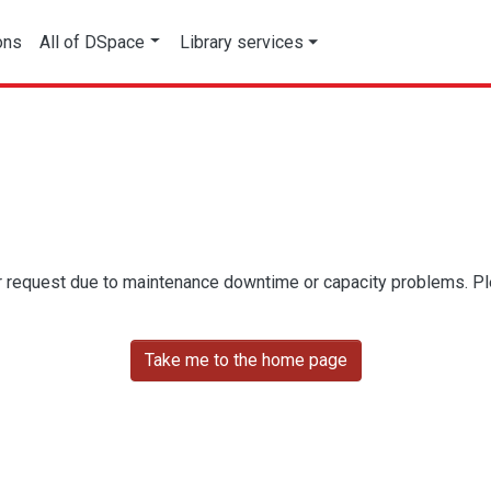
ons
All of DSpace
Library services
r request due to maintenance downtime or capacity problems. Plea
Take me to the home page