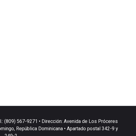
l.: (809) 567-9271 • Dirección: Avenida de Los Próceres
omingo, República Dominicana • Apartado postal 342-9 y
249-2.