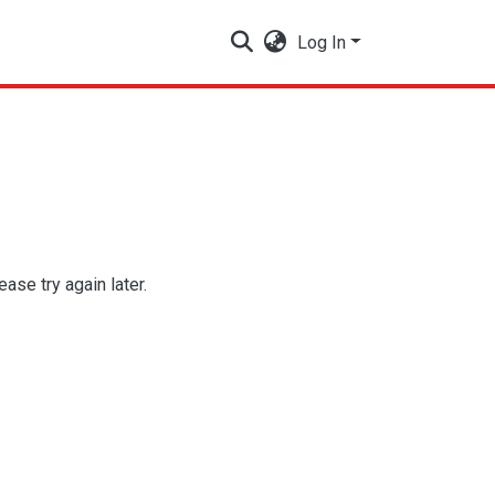
Log In
se try again later.