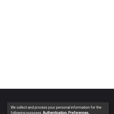
We collect and process your personal information for the
following purposes:
Authentication, Preferences,