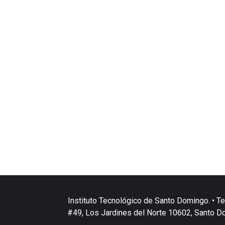
Instituto Tecnológico de Santo Domingo. • Te
#49, Los Jardines del Norte 10602, Santo D