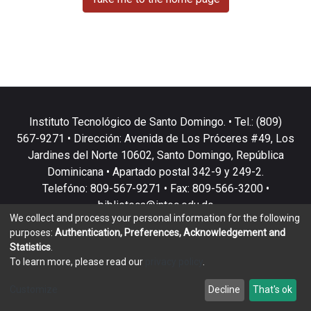
Instituto Tecnológico de Santo Domingo. • Tel.: (809)
567-9271 • Dirección: Avenida de Los Próceres #49, Los
Jardines del Norte 10602, Santo Domingo, República
Dominicana • Apartado postal 342-9 y 249-2.
Telefóno: 809-567-9271 • Fax: 809-566-3200 •
biblioteca@intec.edu.do
We collect and process your personal information for the following
purposes:
Authentication, Preferences, Acknowledgement and
Statistics
.
To learn more, please read our
privacy policy
.
DSpace software
copyright © 2002-2026
LYRASIS
Customize
Decline
That's ok
Cookie settings
Privacy policy
End User Agreement