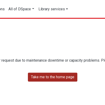
ons
All of DSpace
Library services
r request due to maintenance downtime or capacity problems. Plea
Take me to the home page