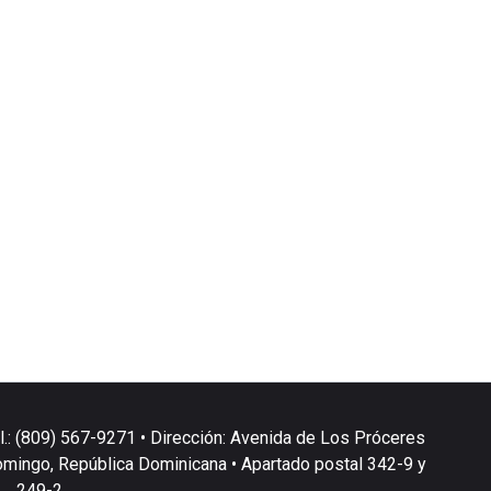
l.: (809) 567-9271 • Dirección: Avenida de Los Próceres
omingo, República Dominicana • Apartado postal 342-9 y
249-2.