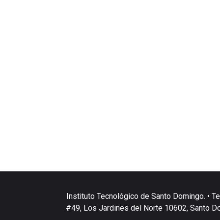
Instituto Tecnológico de Santo Domingo. • Te
#49, Los Jardines del Norte 10602, Santo D