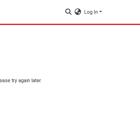
Log In
se try again later.