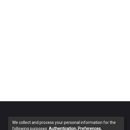
We collect and process your personal information for the
following purposes:
Authentication, Preferences,