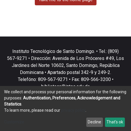
Instituto Tecnológico de Santo Domingo. • Tel.: (809)
567-9271 • Dirección: Avenida de Los Próceres #49, Los
Jardines del Norte 10602, Santo Domingo, República
Dominicana • Apartado postal 342-9 y 249-2.
Telefóno: 809-567-9271 • Fax: 809-566-3200 •
biblioteca@intec.edu.do
We collect and process your personal information for the following
purposes:
Authentication, Preferences, Acknowledgement and
Statistics
.
To learn more, please read our
privacy policy
.
DSpace software
copyright © 2002-2026
LYRASIS
Customize
Decline
That's ok
Cookie settings
Privacy policy
End User Agreement