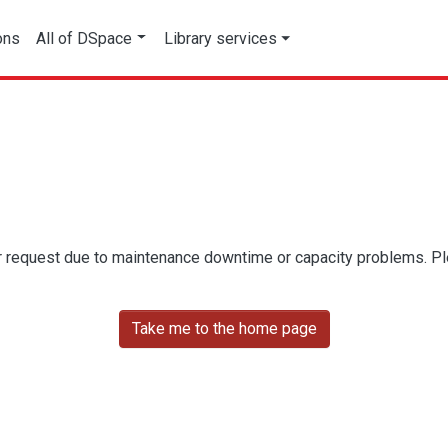
ons
All of DSpace
Library services
r request due to maintenance downtime or capacity problems. Plea
Take me to the home page