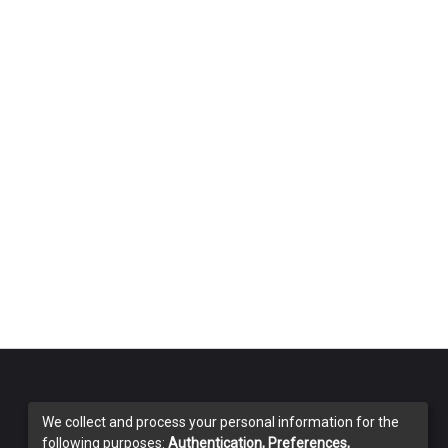
We collect and process your personal information for the
following purposes:
Authentication, Preferences,