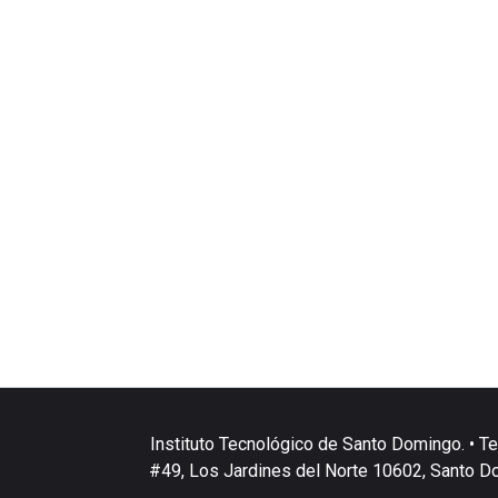
Instituto Tecnológico de Santo Domingo. • Te
#49, Los Jardines del Norte 10602, Santo D