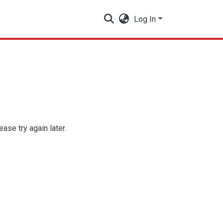
Log In
se try again later.