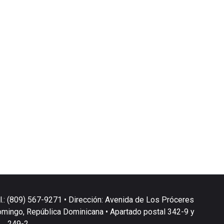
l.: (809) 567-9271 • Dirección: Avenida de Los Próceres
omingo, República Dominicana • Apartado postal 342-9 y
249-2.