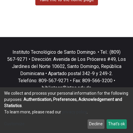
Instituto Tecnológico de Santo Domingo. • Tel.: (809)
567-9271 • Dirección: Avenida de Los Próceres #49, Los
Jardines del Norte 10602, Santo Domingo, República
Dominicana • Apartado postal 342-9 y 249-2.
Telefóno: 809-567-9271 • Fax: 809-566-3200 •
biblioteca@intec.edu.do
We collect and process your personal information for the following
purposes:
Authentication, Preferences, Acknowledgement and
Statistics
.
To learn more, please read our
privacy policy
.
DSpace software
copyright © 2002-2026
LYRASIS
Customize
Decline
That's ok
Cookie settings
Privacy policy
End User Agreement