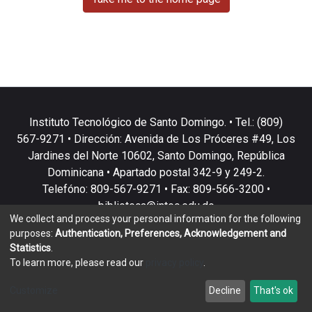
Instituto Tecnológico de Santo Domingo. • Tel.: (809)
567-9271 • Dirección: Avenida de Los Próceres #49, Los
Jardines del Norte 10602, Santo Domingo, República
Dominicana • Apartado postal 342-9 y 249-2.
Telefóno: 809-567-9271 • Fax: 809-566-3200 •
biblioteca@intec.edu.do
We collect and process your personal information for the following
purposes:
Authentication, Preferences, Acknowledgement and
Statistics
.
To learn more, please read our
privacy policy
.
DSpace software
copyright © 2002-2026
LYRASIS
Customize
Decline
That's ok
Cookie settings
Privacy policy
End User Agreement