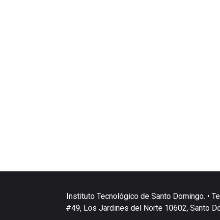
Instituto Tecnológico de Santo Domingo. • Te
#49, Los Jardines del Norte 10602, Santo D