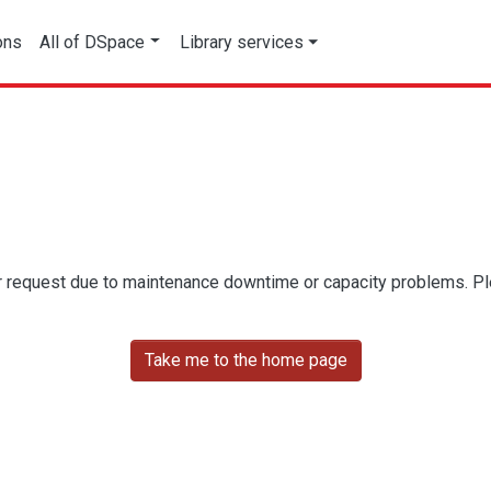
ons
All of DSpace
Library services
r request due to maintenance downtime or capacity problems. Plea
Take me to the home page