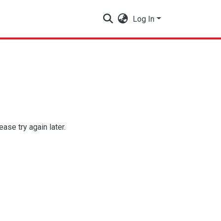
Log In
se try again later.