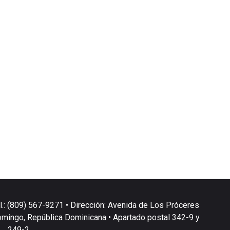
l.: (809) 567-9271 • Dirección: Avenida de Los Próceres
omingo, República Dominicana • Apartado postal 342-9 y
249-2.