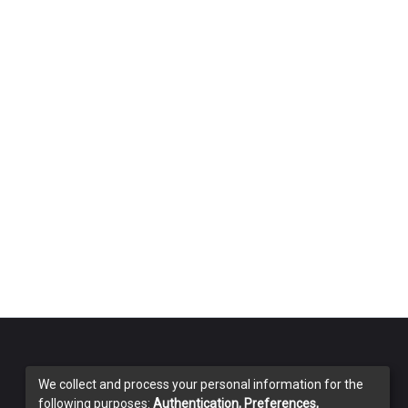
We collect and process your personal information for the
following purposes:
Authentication, Preferences,