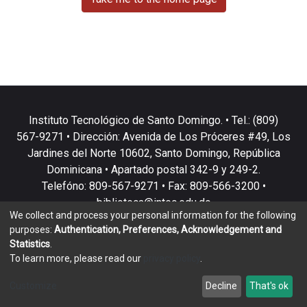
Instituto Tecnológico de Santo Domingo. • Tel.: (809)
567-9271 • Dirección: Avenida de Los Próceres #49, Los
Jardines del Norte 10602, Santo Domingo, República
Dominicana • Apartado postal 342-9 y 249-2.
Telefóno: 809-567-9271 • Fax: 809-566-3200 •
biblioteca@intec.edu.do
We collect and process your personal information for the following
purposes:
Authentication, Preferences, Acknowledgement and
Statistics
.
To learn more, please read our
privacy policy
.
DSpace software
copyright © 2002-2026
LYRASIS
Customize
Decline
That's ok
Cookie settings
Privacy policy
End User Agreement