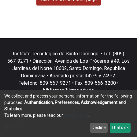
Instituto Tecnológico de Santo Domingo. • Tel.: (809)
567-9271 • Dirección: Avenida de Los Próceres #49, Los
Jardines del Norte 10602, Santo Domingo, República
Dominicana • Apartado postal 342-9 y 249-2.
Telefóno: 809-567-9271 • Fax: 809-566-3200 •
biblioteca@intec.edu.do
We collect and process your personal information for the following
purposes:
Authentication, Preferences, Acknowledgement and
Statistics
.
To learn more, please read our
privacy policy
.
DSpace software
copyright © 2002-2026
LYRASIS
Customize
Decline
That's ok
Cookie settings
Privacy policy
End User Agreement