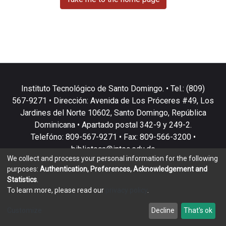
Instituto Tecnológico de Santo Domingo. • Tel.: (809)
567-9271 • Dirección: Avenida de Los Próceres #49, Los
Jardines del Norte 10602, Santo Domingo, República
Dominicana • Apartado postal 342-9 y 249-2.
Telefóno: 809-567-9271 • Fax: 809-566-3200 •
biblioteca@intec.edu.do
We collect and process your personal information for the following
purposes:
Authentication, Preferences, Acknowledgement and
Statistics
.
To learn more, please read our
privacy policy
.
DSpace software
copyright © 2002-2026
LYRASIS
Customize
Decline
That's ok
Cookie settings
Privacy policy
End User Agreement