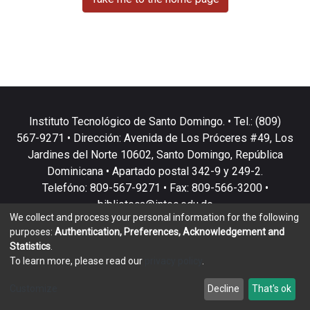
Instituto Tecnológico de Santo Domingo. • Tel.: (809)
567-9271 • Dirección: Avenida de Los Próceres #49, Los
Jardines del Norte 10602, Santo Domingo, República
Dominicana • Apartado postal 342-9 y 249-2.
Telefóno: 809-567-9271 • Fax: 809-566-3200 •
biblioteca@intec.edu.do
We collect and process your personal information for the following
purposes:
Authentication, Preferences, Acknowledgement and
Statistics
.
To learn more, please read our
privacy policy
.
DSpace software
copyright © 2002-2026
LYRASIS
Customize
Decline
That's ok
Cookie settings
Privacy policy
End User Agreement