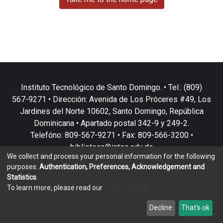
Instituto Tecnológico de Santo Domingo. • Tel.: (809)
567-9271 • Dirección: Avenida de Los Próceres #49, Los
Jardines del Norte 10602, Santo Domingo, República
Dominicana • Apartado postal 342-9 y 249-2.
Telefóno: 809-567-9271 • Fax: 809-566-3200 •
biblioteca@intec.edu.do
We collect and process your personal information for the following
purposes:
Authentication, Preferences, Acknowledgement and
Statistics
.
To learn more, please read our
privacy policy
.
DSpace software
copyright © 2002-2026
LYRASIS
Customize
Decline
That's ok
Cookie settings
Privacy policy
End User Agreement