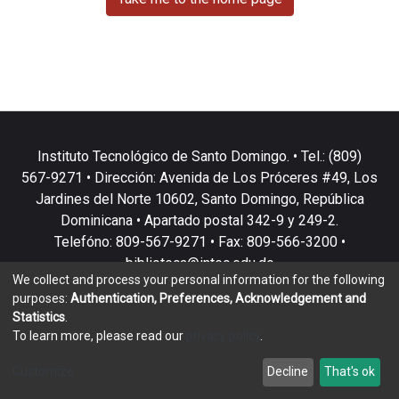
Instituto Tecnológico de Santo Domingo. • Tel.: (809)
567-9271 • Dirección: Avenida de Los Próceres #49, Los
Jardines del Norte 10602, Santo Domingo, República
Dominicana • Apartado postal 342-9 y 249-2.
Telefóno: 809-567-9271 • Fax: 809-566-3200 •
biblioteca@intec.edu.do
We collect and process your personal information for the following
purposes:
Authentication, Preferences, Acknowledgement and
Statistics
.
To learn more, please read our
privacy policy
.
DSpace software
copyright © 2002-2026
LYRASIS
Customize
Decline
That's ok
Cookie settings
Privacy policy
End User Agreement