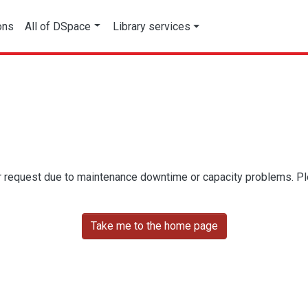
ons
All of DSpace
Library services
r request due to maintenance downtime or capacity problems. Plea
Take me to the home page