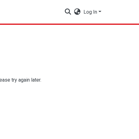
Log In
se try again later.