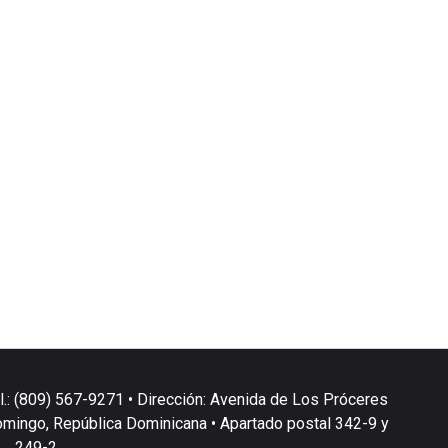
l.: (809) 567-9271 • Dirección: Avenida de Los Próceres
omingo, República Dominicana • Apartado postal 342-9 y
249-2.