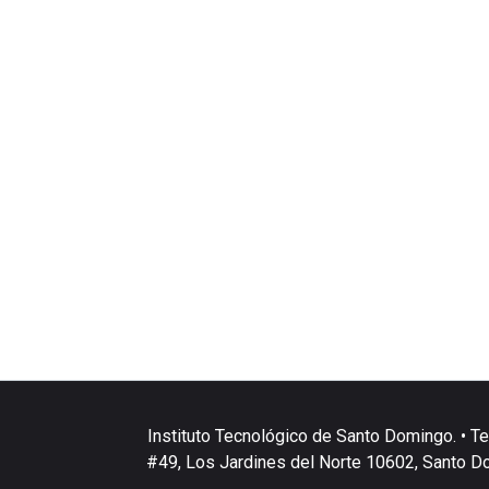
Instituto Tecnológico de Santo Domingo. • Te
#49, Los Jardines del Norte 10602, Santo D