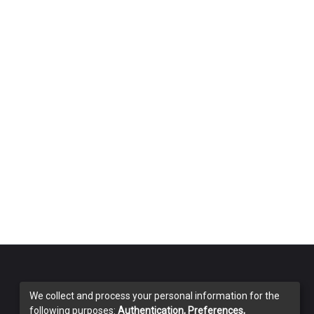
We collect and process your personal information for the
following purposes:
Authentication, Preferences,