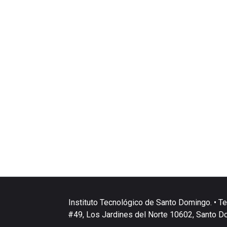
Instituto Tecnológico de Santo Domingo. • Te
#49, Los Jardines del Norte 10602, Santo D