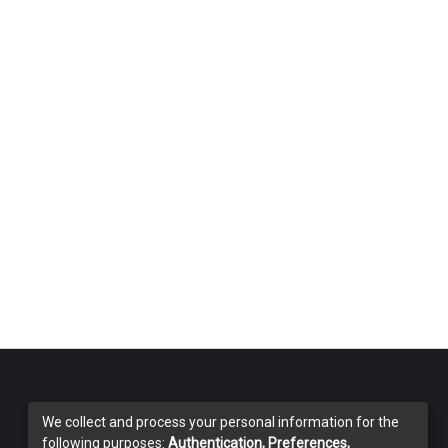
We collect and process your personal information for the
following purposes:
Authentication, Preferences,