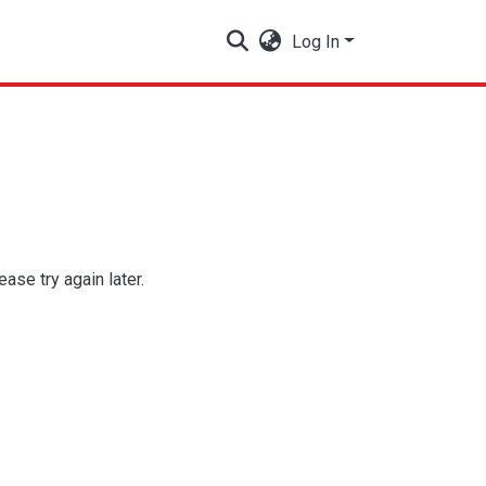
Log In
se try again later.