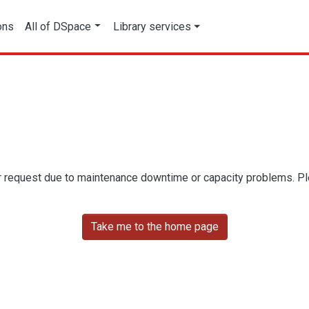
ons
All of DSpace
Library services
r request due to maintenance downtime or capacity problems. Plea
Take me to the home page