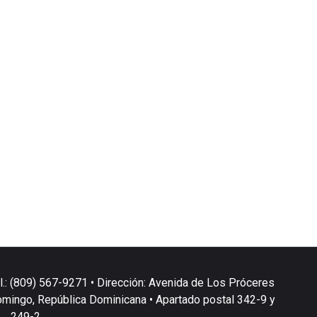
l.: (809) 567-9271 • Dirección: Avenida de Los Próceres
omingo, República Dominicana • Apartado postal 342-9 y
249-2.