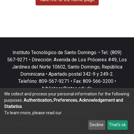
Instituto Tecnológico de Santo Domingo. • Tel.: (809)
567-9271 • Dirección: Avenida de Los Próceres #49, Los
Jardines del Norte 10602, Santo Domingo, República
Dominicana • Apartado postal 342-9 y 249-2.
Telefóno: 809-567-9271 • Fax: 809-566-3200 •
biblioteca@intec.edu.do
We collect and process your personal information for the following
purposes:
Authentication, Preferences, Acknowledgement and
Statistics
.
To learn more, please read our
privacy policy
.
DSpace software
copyright © 2002-2026
LYRASIS
Customize
Decline
That's ok
Cookie settings
Privacy policy
End User Agreement