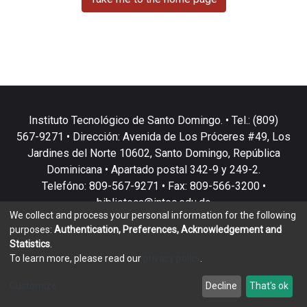
Instituto Tecnológico de Santo Domingo. • Tel.: (809)
567-9271 • Dirección: Avenida de Los Próceres #49, Los
Jardines del Norte 10602, Santo Domingo, República
Dominicana • Apartado postal 342-9 y 249-2.
Telefóno: 809-567-9271 • Fax: 809-566-3200 •
biblioteca@intec.edu.do
We collect and process your personal information for the following
purposes:
Authentication, Preferences, Acknowledgement and
Statistics
.
To learn more, please read our
privacy policy
.
DSpace software
copyright © 2002-2026
LYRASIS
Customize
Decline
That's ok
Cookie settings
Privacy policy
End User Agreement