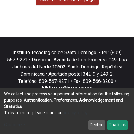
Instituto Tecnológico de Santo Domingo. • Tel.: (809)
567-9271 • Dirección: Avenida de Los Próceres #49, Los
Jardines del Norte 10602, Santo Domingo, República
Dominicana • Apartado postal 342-9 y 249-2.
Telefóno: 809-567-9271 • Fax: 809-566-3200 •
biblioteca@intec.edu.do
We collect and process your personal information for the following
purposes:
Authentication, Preferences, Acknowledgement and
Statistics
.
To learn more, please read our
privacy policy
.
DSpace software
copyright © 2002-2026
LYRASIS
Customize
Decline
That's ok
Cookie settings
Privacy policy
End User Agreement